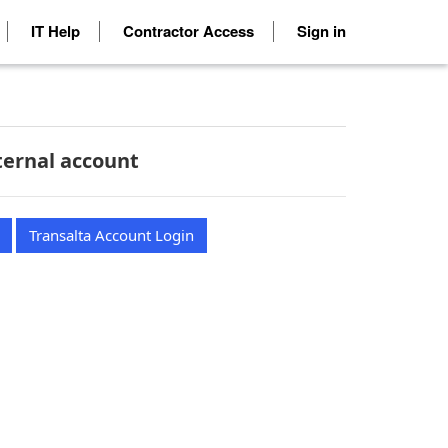
IT Help
Contractor Access
Sign in
ternal account
Transalta Account Login