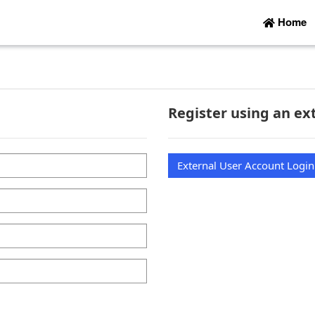
Home
Register using an ex
External User Account Login