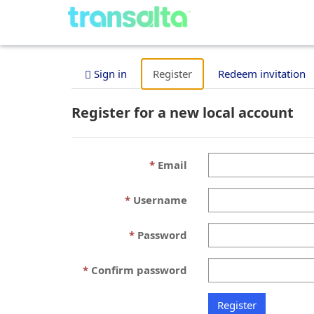
Sign in
Register
Redeem invitation
Register for a new local account
Email
Username
Password
Confirm password